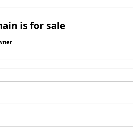
ain is for sale
wner