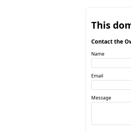
This dom
Contact the O
Name
Email
Message