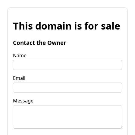
This domain is for sale
Contact the Owner
Name
Email
Message