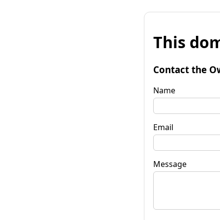
This dom
Contact the O
Name
Email
Message