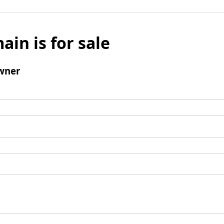
ain is for sale
wner