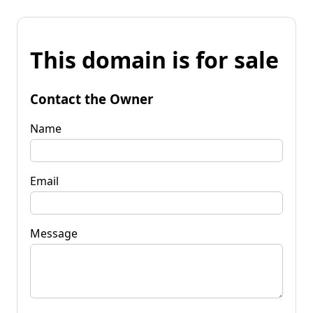
This domain is for sale
Contact the Owner
Name
Email
Message