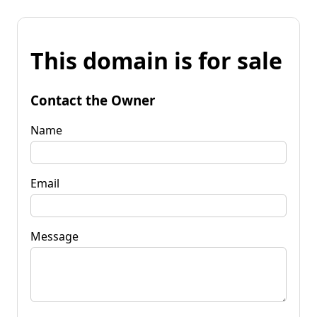
This domain is for sale
Contact the Owner
Name
Email
Message