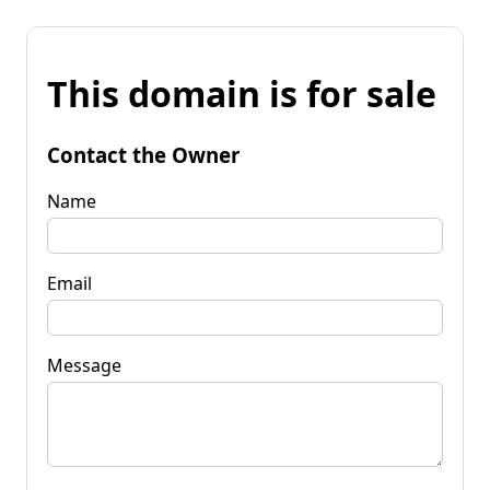
This domain is for sale
Contact the Owner
Name
Email
Message