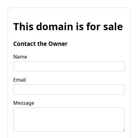
This domain is for sale
Contact the Owner
Name
Email
Message