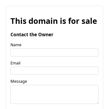
This domain is for sale
Contact the Owner
Name
Email
Message