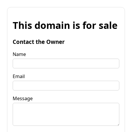
This domain is for sale
Contact the Owner
Name
Email
Message