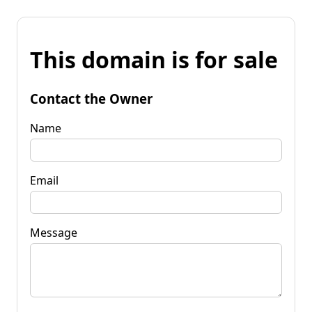
This domain is for sale
Contact the Owner
Name
Email
Message