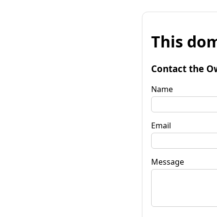
This dom
Contact the O
Name
Email
Message