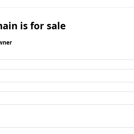
ain is for sale
wner