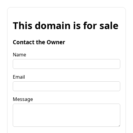
This domain is for sale
Contact the Owner
Name
Email
Message