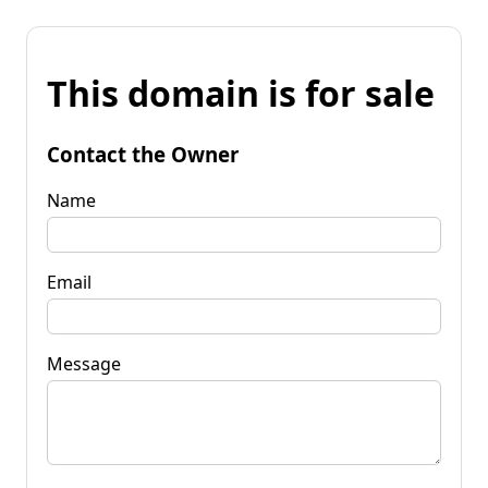
This domain is for sale
Contact the Owner
Name
Email
Message