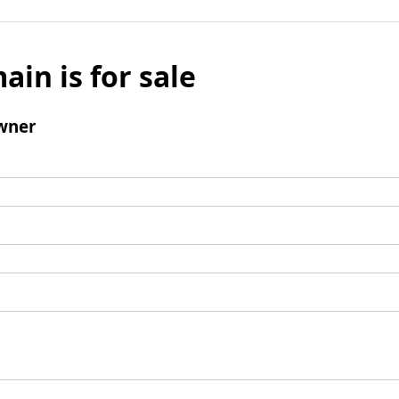
ain is for sale
wner