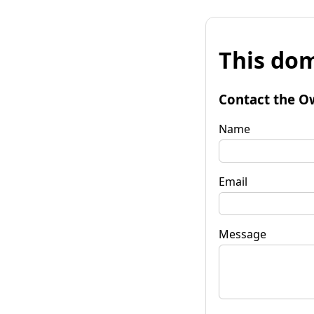
This dom
Contact the O
Name
Email
Message