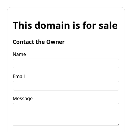
This domain is for sale
Contact the Owner
Name
Email
Message