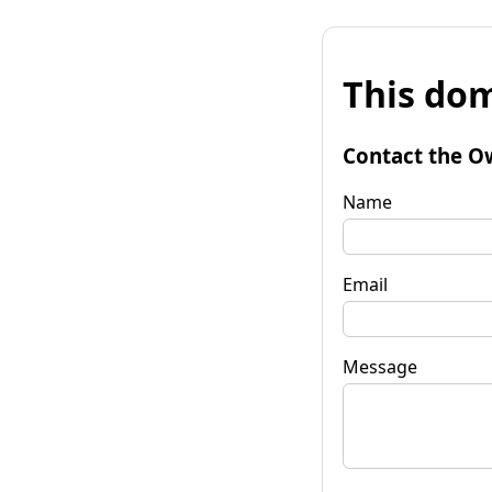
This dom
Contact the O
Name
Email
Message