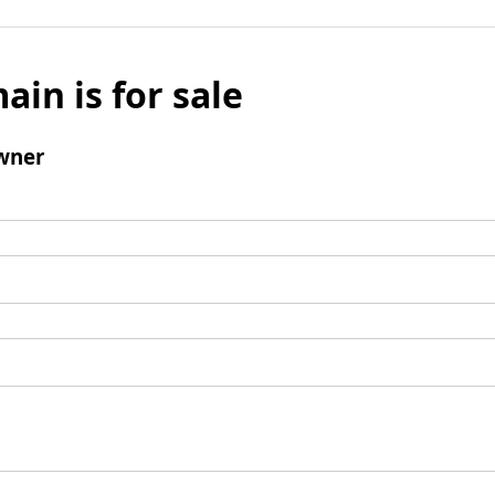
ain is for sale
wner