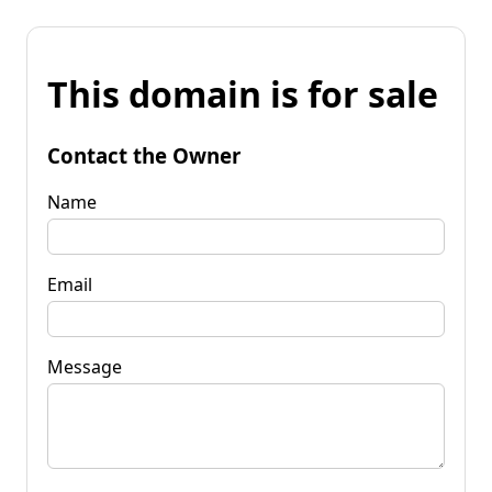
This domain is for sale
Contact the Owner
Name
Email
Message