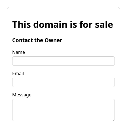
This domain is for sale
Contact the Owner
Name
Email
Message