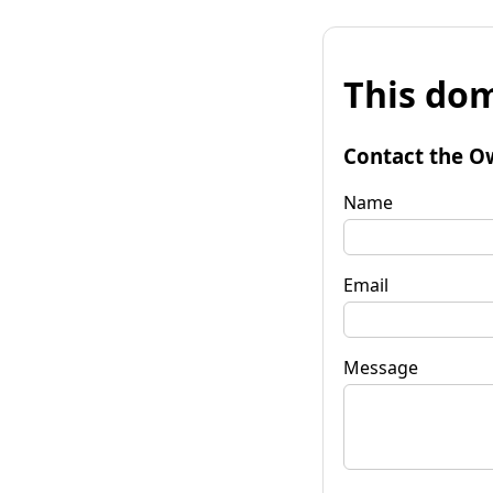
This dom
Contact the O
Name
Email
Message