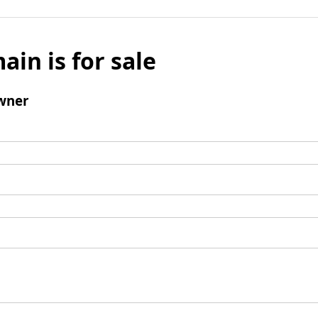
ain is for sale
wner