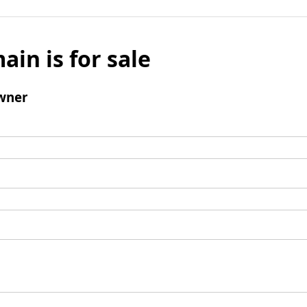
ain is for sale
wner