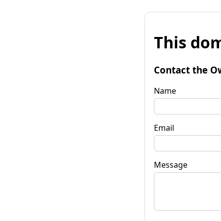
This dom
Contact the O
Name
Email
Message