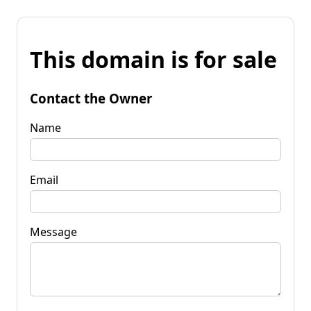
This domain is for sale
Contact the Owner
Name
Email
Message