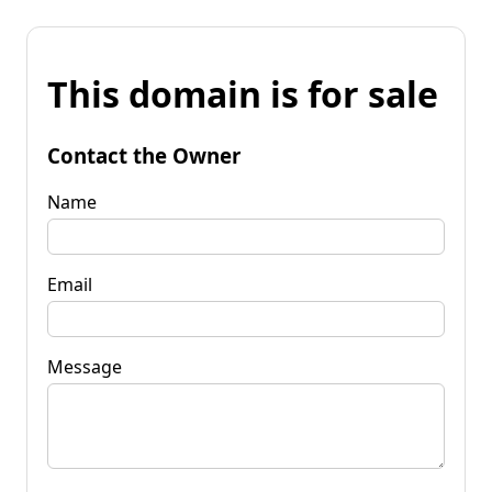
This domain is for sale
Contact the Owner
Name
Email
Message