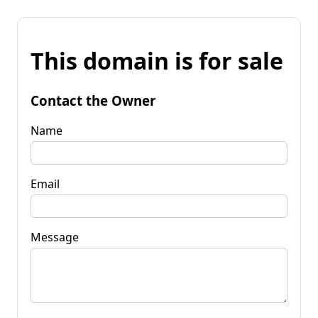
This domain is for sale
Contact the Owner
Name
Email
Message