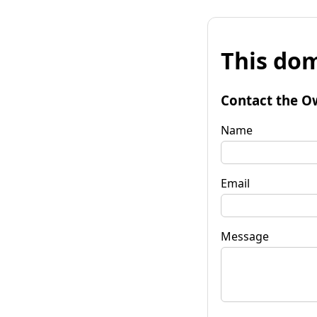
This dom
Contact the O
Name
Email
Message