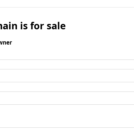
ain is for sale
wner