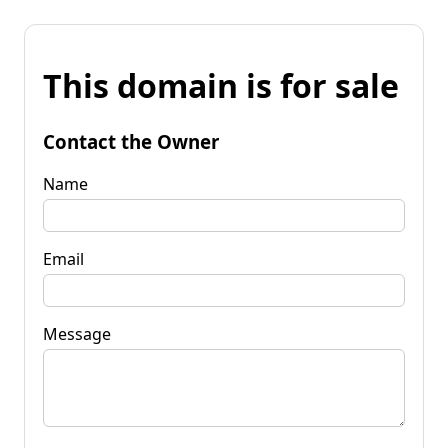
This domain is for sale
Contact the Owner
Name
Email
Message