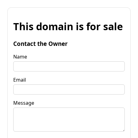
This domain is for sale
Contact the Owner
Name
Email
Message