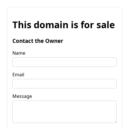
This domain is for sale
Contact the Owner
Name
Email
Message