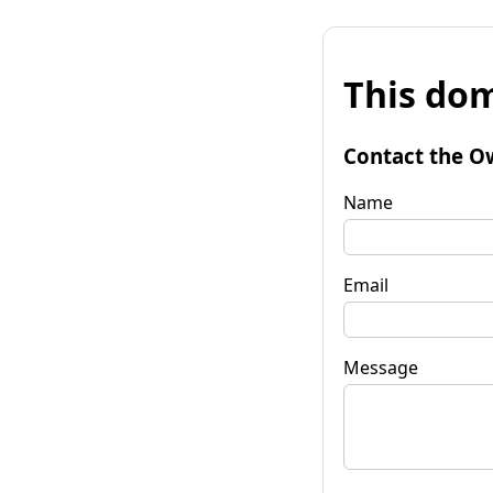
This dom
Contact the O
Name
Email
Message