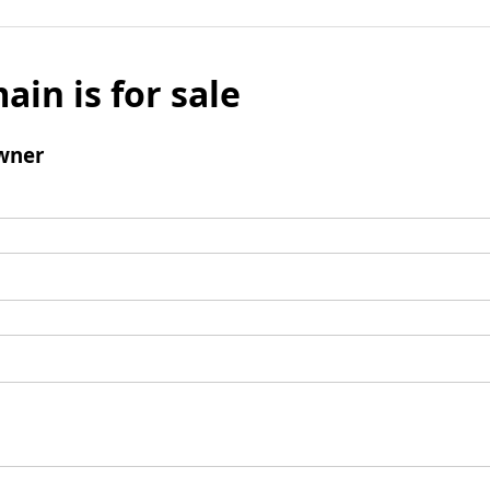
ain is for sale
wner