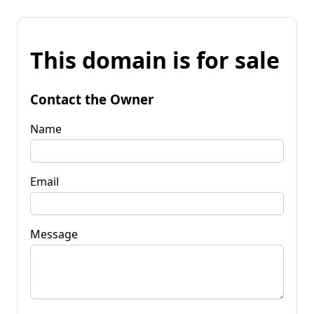
This domain is for sale
Contact the Owner
Name
Email
Message