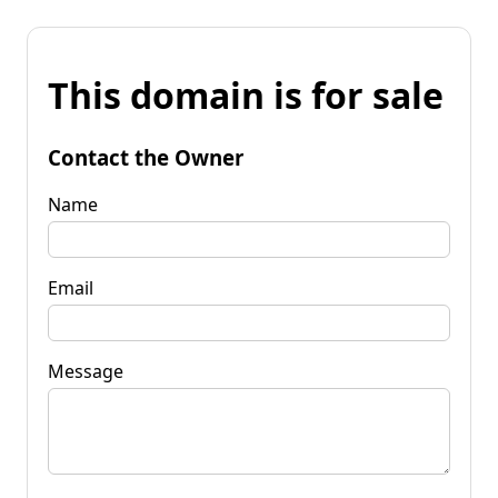
This domain is for sale
Contact the Owner
Name
Email
Message