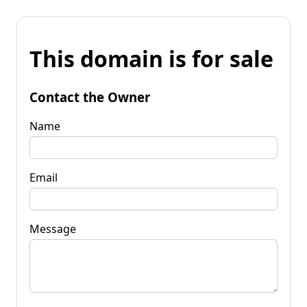
This domain is for sale
Contact the Owner
Name
Email
Message