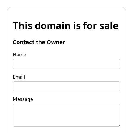
This domain is for sale
Contact the Owner
Name
Email
Message