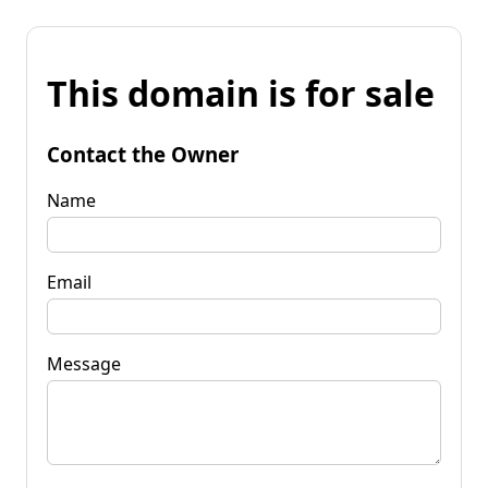
This domain is for sale
Contact the Owner
Name
Email
Message