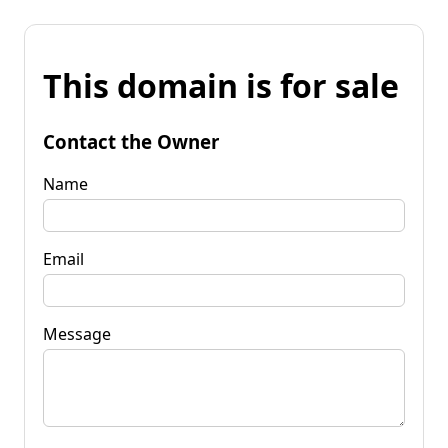
This domain is for sale
Contact the Owner
Name
Email
Message