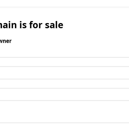
ain is for sale
wner