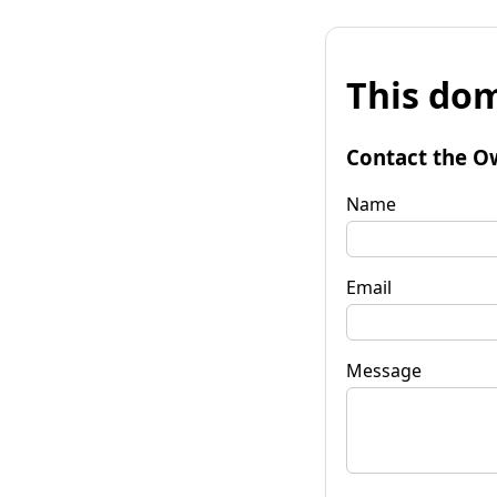
This dom
Contact the O
Name
Email
Message