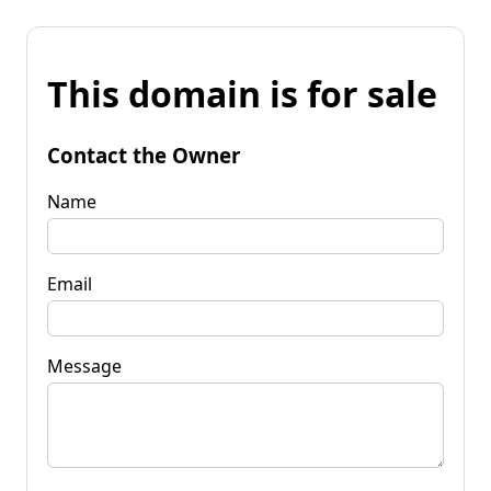
This domain is for sale
Contact the Owner
Name
Email
Message