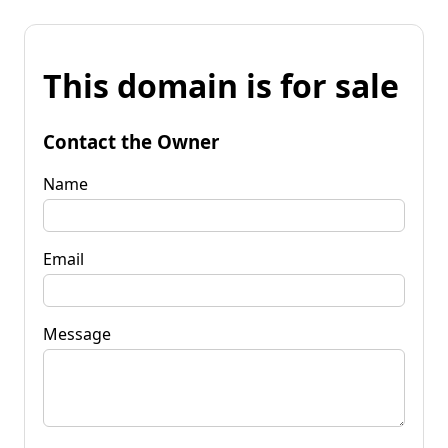
This domain is for sale
Contact the Owner
Name
Email
Message