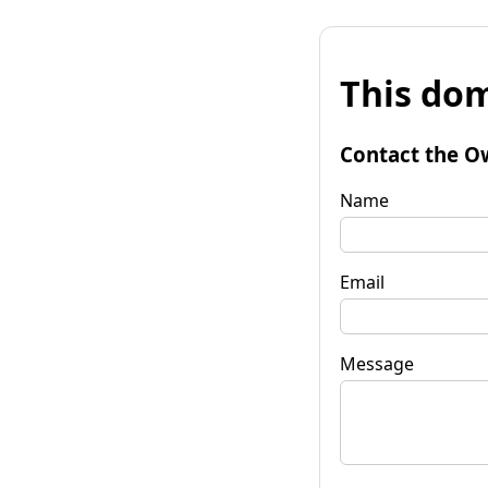
This dom
Contact the O
Name
Email
Message