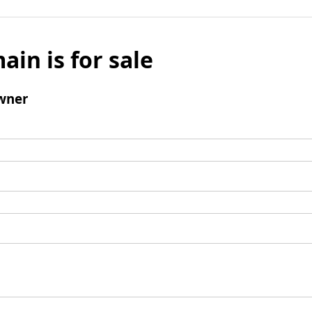
ain is for sale
wner