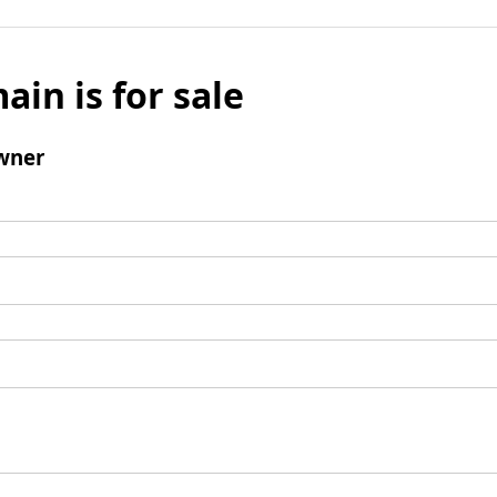
ain is for sale
wner