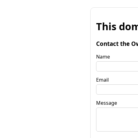
This dom
Contact the O
Name
Email
Message