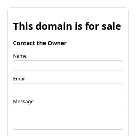
This domain is for sale
Contact the Owner
Name
Email
Message