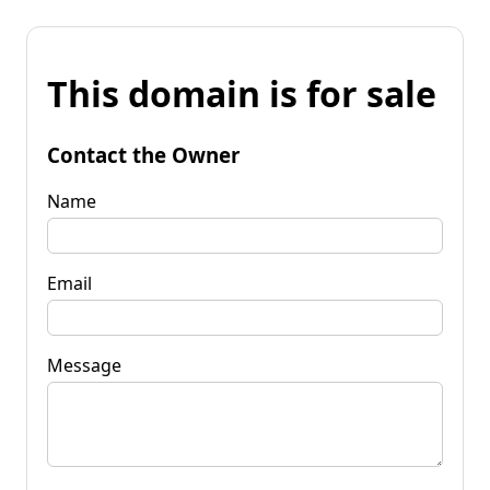
This domain is for sale
Contact the Owner
Name
Email
Message