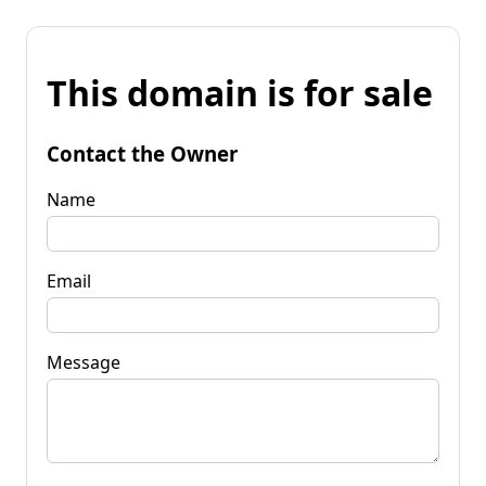
This domain is for sale
Contact the Owner
Name
Email
Message