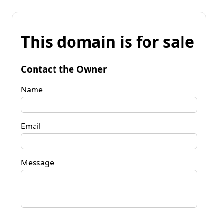
This domain is for sale
Contact the Owner
Name
Email
Message