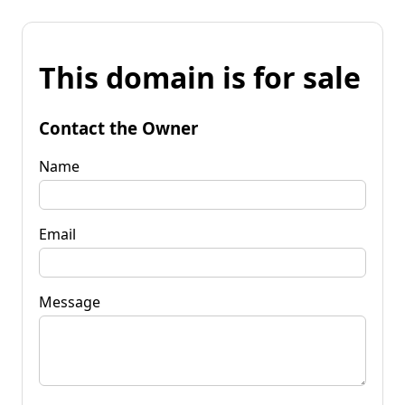
This domain is for sale
Contact the Owner
Name
Email
Message