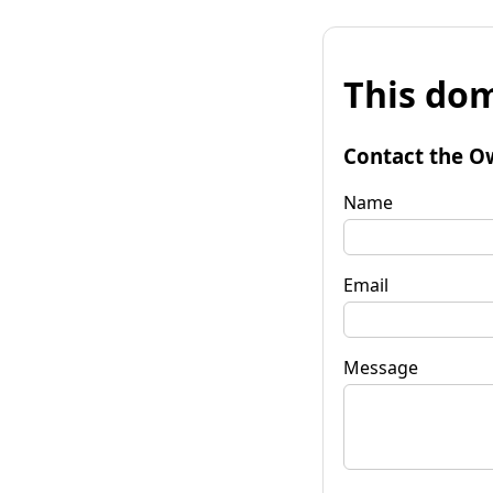
This dom
Contact the O
Name
Email
Message