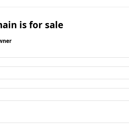
ain is for sale
wner