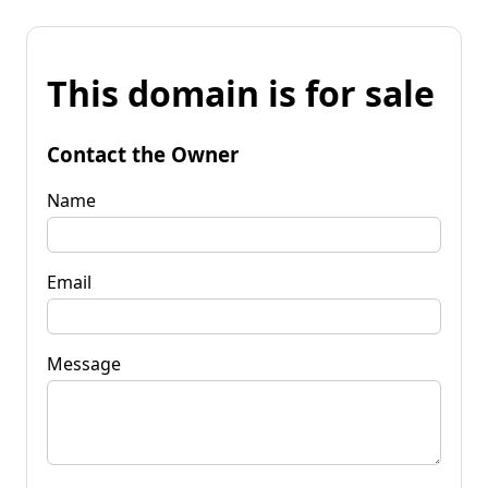
This domain is for sale
Contact the Owner
Name
Email
Message