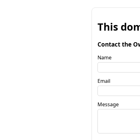
This dom
Contact the O
Name
Email
Message