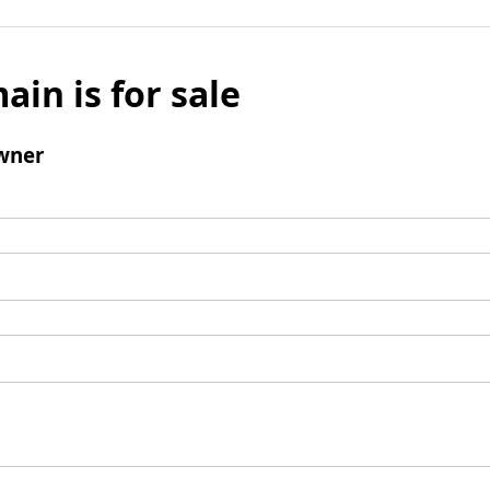
ain is for sale
wner