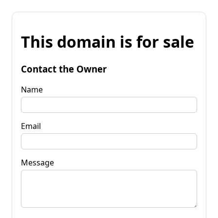
This domain is for sale
Contact the Owner
Name
Email
Message