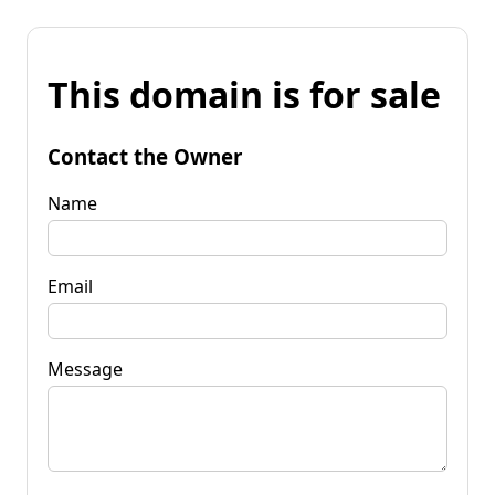
This domain is for sale
Contact the Owner
Name
Email
Message