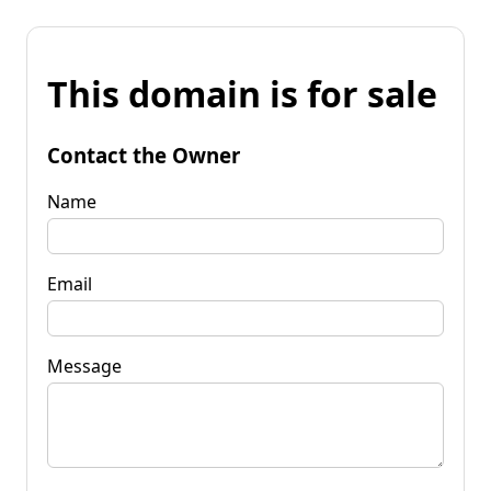
This domain is for sale
Contact the Owner
Name
Email
Message